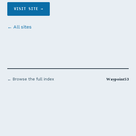
VISIT SITE →
← All sites
Waypoint53
← Browse the full index