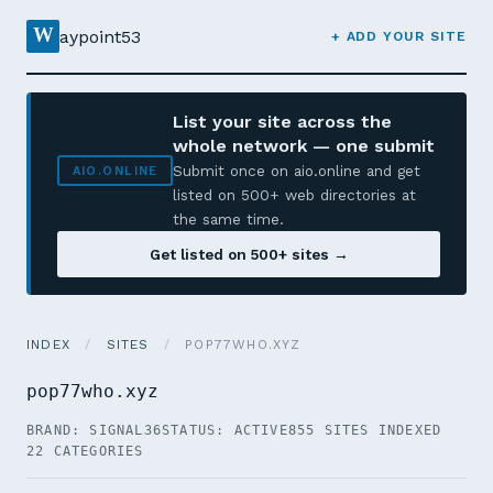
W
aypoint53
+ ADD YOUR SITE
List your site across the
whole network — one submit
Submit once on aio.online and get
AIO.ONLINE
listed on 500+ web directories at
the same time.
Get listed on 500+ sites →
INDEX
/
SITES
/
POP77WHO.XYZ
pop77who.xyz
BRAND: SIGNAL36
STATUS: ACTIVE
855 SITES INDEXED
22 CATEGORIES