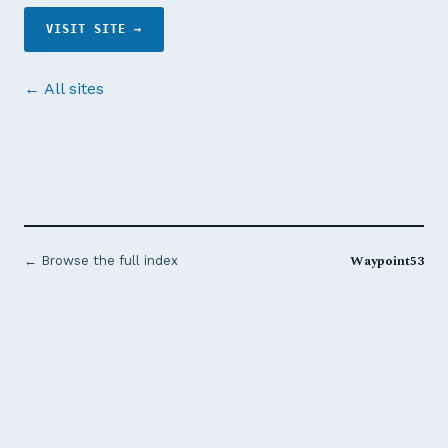
VISIT SITE →
← All sites
Waypoint53
← Browse the full index