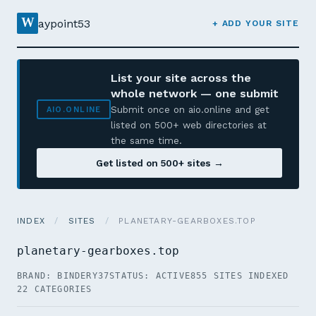
W
aypoint53
+ ADD YOUR SITE
List your site across the
whole network — one submit
Submit once on aio.online and get
AIO.ONLINE
listed on 500+ web directories at
the same time.
Get listed on 500+ sites →
INDEX
/
SITES
/
PLANETARY-GEARBOXES.TOP
planetary-gearboxes.top
BRAND: BINDERY37
STATUS: ACTIVE
855 SITES INDEXED
22 CATEGORIES