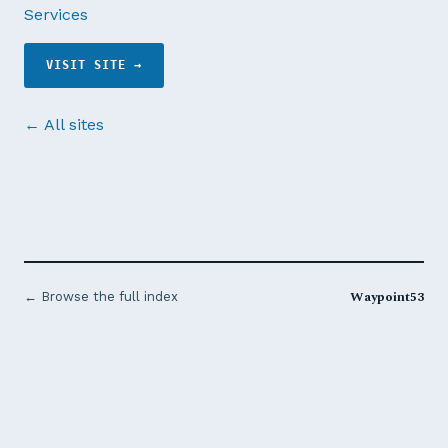
Services
VISIT SITE →
← All sites
Waypoint53
← Browse the full index