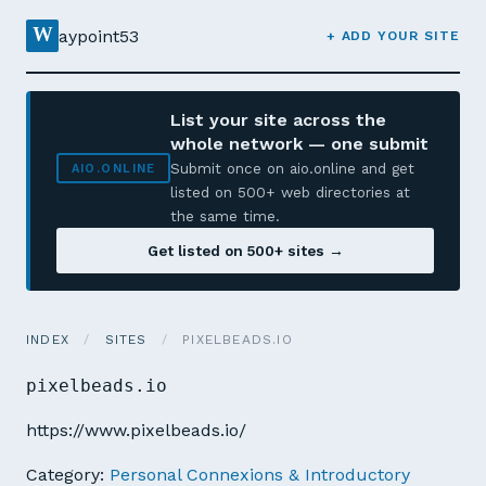
W
aypoint53
+ ADD YOUR SITE
List your site across the
whole network — one submit
Submit once on aio.online and get
AIO.ONLINE
listed on 500+ web directories at
the same time.
Get listed on 500+ sites →
INDEX
/
SITES
/
PIXELBEADS.IO
pixelbeads.io
https://www.pixelbeads.io/
Category:
Personal Connexions & Introductory