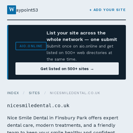
W
aypoint53
+ ADD YOUR SITE
List your site across the
whole network — one submit
Submit once on aio.online and get
AIO.ONLINE
listed on 500+ web directories at
the same time.
Get listed on 500+ sites →
INDEX
/
SITES
/
NICESMILEDENTAL.CO.UK
nicesmiledental.co.uk
Nice Smile Dental in Finsbury Park offers expert
dental care, modern treatments, and a friendly
team to keep your smile healthy and confident.