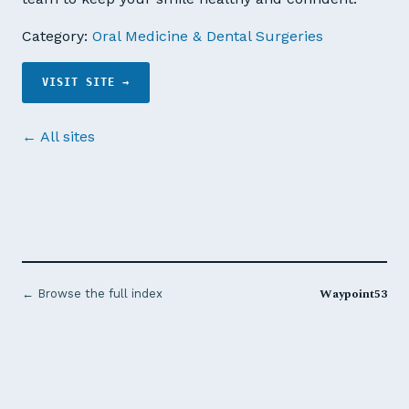
Category:
Oral Medicine & Dental Surgeries
VISIT SITE →
← All sites
Waypoint53
← Browse the full index