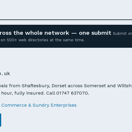
across the whole network — one submit
Submit o
ed on 500+ web directories at the same time.
K
o.uk
ls from Shaftesbury, Dorset across Somerset and Wiltshir
 hour, fully insured. Call 01747 637070.
l Commerce & Sundry Enterprises