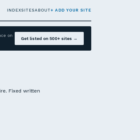
INDEX
SITES
ABOUT
+ ADD YOUR SITE
nce on
Get listed on 500+ sites →
e. Fixed written