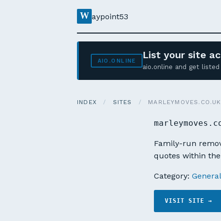
W
aypoint53
List your site 
AIO.ONLINE
aio.online and get list
INDEX
/
SITES
/
MARLEYMOVES.CO.U
marleymoves.c
Family-run remova
quotes within the
Category:
Genera
VISIT SITE →