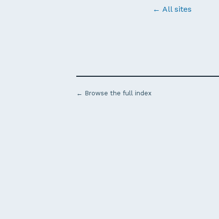
← All sites
← Browse the full index