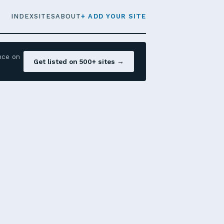
INDEX
SITES
ABOUT
+ ADD YOUR SITE
nce on
Get listed on 500+ sites →