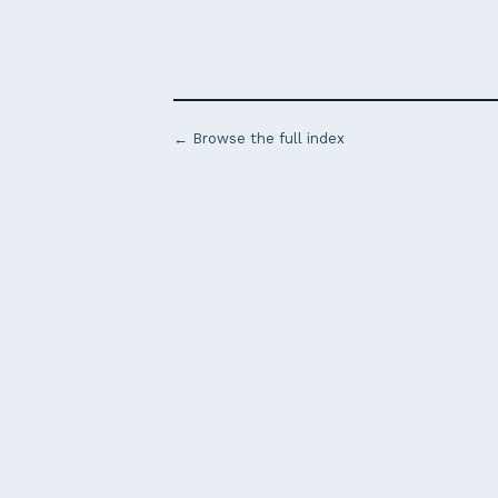
← Browse the full index