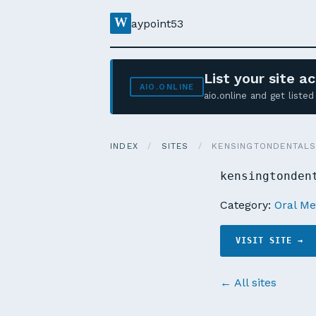
W
aypoint53
List your site 
AIO.ONLINE
aio.online and get list
INDEX
/
SITES
/
KENSINGTONDENTALS
kensingtonden
Category:
Oral Me
VISIT SITE →
← All sites