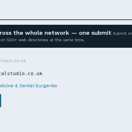
across the whole network — one submit
Submit o
ed on 500+ web directories at the same time.
TUDIO.CO.UK
talstudio.co.uk
dicine & Dental Surgeries