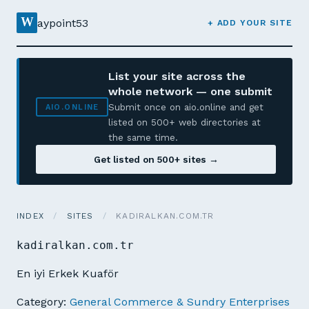
W
aypoint53
+ ADD YOUR SITE
List your site across the
whole network — one submit
Submit once on aio.online and get
AIO.ONLINE
listed on 500+ web directories at
the same time.
Get listed on 500+ sites →
INDEX
/
SITES
/
KADIRALKAN.COM.TR
kadiralkan.com.tr
En iyi Erkek Kuaför
Category:
General Commerce & Sundry Enterprises