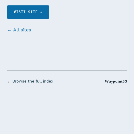
VISIT SITE →
← All sites
Waypoint53
← Browse the full index