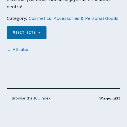
centro!
Category:
Cosmetics, Accessories & Personal Goods
VISIT SITE →
← All sites
Waypoint53
← Browse the full index