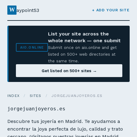
W
aypoint53
+ ADD YOUR SITE
List your site across the
whole network — one submit
Submit once on aio.online and get
AIO.ONLINE
listed on 500+ web directories at
the same time.
Get listed on 500+ sites →
INDEX
/
SITES
/
JORGEJUANJOYEROS.ES
jorgejuanjoyeros.es
Descubre tus joyería en Madrid. Te ayudamos a
encontrar la joya perfecta de lujo, calidad y trato
cercano. ¡Visítanos nuestras joyerías en Madrid