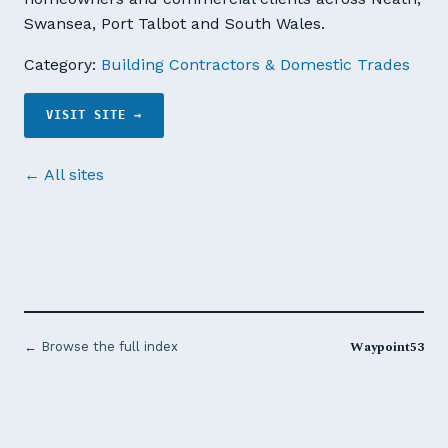
Swansea, Port Talbot and South Wales.
Category:
Building Contractors & Domestic Trades
VISIT SITE →
← All sites
Waypoint53
← Browse the full index