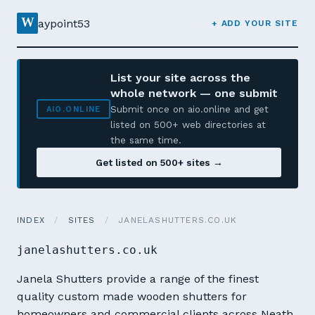
W
aypoint53
+ ADD YOUR SITE
List your site across the
whole network — one submit
Submit once on aio.online and get
AIO.ONLINE
listed on 500+ web directories at
the same time.
Get listed on 500+ sites →
INDEX
/
SITES
/
JANELASHUTTERS.CO.UK
janelashutters.co.uk
Janela Shutters provide a range of the finest
quality custom made wooden shutters for
homeowners and commercial clients across Neath,