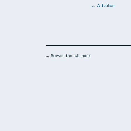
← All sites
← Browse the full index