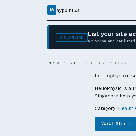
W
aypoint53
List your site 
AIO.ONLINE
aio.online and get list
INDEX
/
SITES
/
HELLOPHYSIO.SG
hellophysio.s
HelloPhysio is a 
Singapore help yo
Category:
Health 
VISIT SITE →