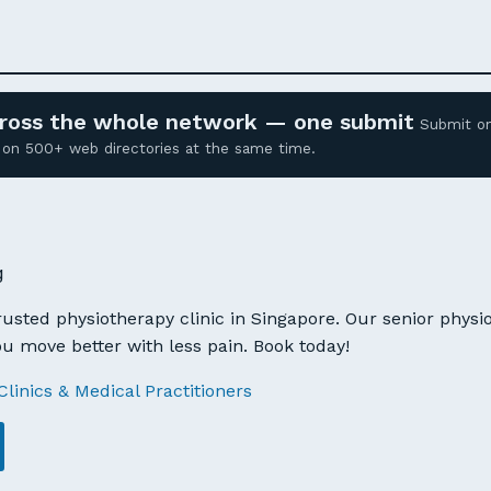
across the whole network — one submit
Submit o
ed on 500+ web directories at the same time.
g
trusted physiotherapy clinic in Singapore. Our senior physio
u move better with less pain. Book today!
Clinics & Medical Practitioners