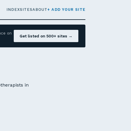
INDEX
SITES
ABOUT
+ ADD YOUR SITE
nce on
Get listed on 500+ sites →
therapists in