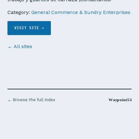
Category:
General Commerce & Sundry Enterprises
VISIT SITE →
← All sites
Waypoint53
← Browse the full index