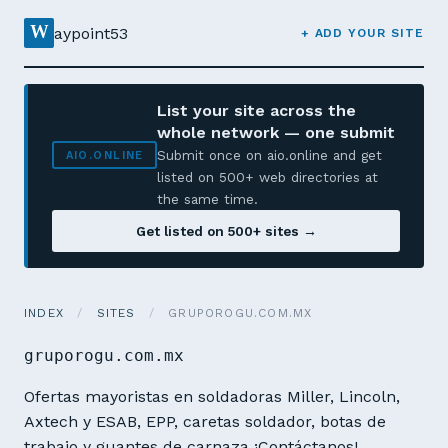
W
aypoint53
+ ADD YOUR SITE
List your site across the
whole network — one submit
Submit once on aio.online and get
AIO.ONLINE
listed on 500+ web directories at
the same time.
Get listed on 500+ sites →
INDEX
/
SITES
/
GRUPOROGU.COM.MX
gruporogu.com.mx
Ofertas mayoristas en soldadoras Miller, Lincoln,
Axtech y ESAB, EPP, caretas soldador, botas de
trabajo y guantes de carnaza ¡Contáctanos!