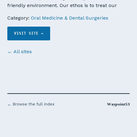
friendly environment. Our ethos is to treat our
Category:
Oral Medicine & Dental Surgeries
VISIT SITE →
← All sites
Waypoint53
← Browse the full index