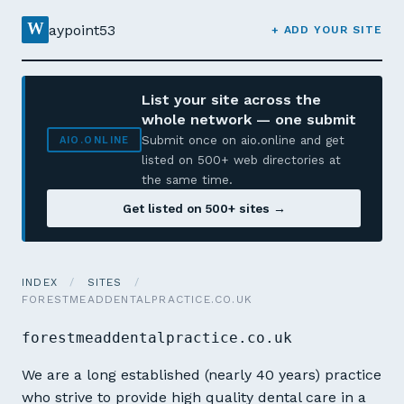
W
aypoint53
+ ADD YOUR SITE
List your site across the
whole network — one submit
Submit once on aio.online and get
AIO.ONLINE
listed on 500+ web directories at
the same time.
Get listed on 500+ sites →
INDEX
/
SITES
/
FORESTMEADDENTALPRACTICE.CO.UK
forestmeaddentalpractice.co.uk
We are a long established (nearly 40 years) practice
who strive to provide high quality dental care in a