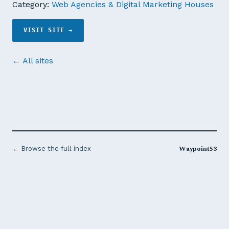
Category:
Web Agencies & Digital Marketing Houses
VISIT SITE →
← All sites
Waypoint53
← Browse the full index