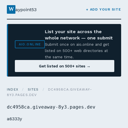
W
aypoint53
+ ADD YOUR SITE
List your site across the
whole network — one submit
Submit once on aio.online and get
AIO.ONLINE
listed on 500+ web directories at
the same time.
Get listed on 500+ sites →
INDEX
/
SITES
/
DC4958CA.GIVEAWAY-
8Y3.PAGES.DEV
dc4958ca.giveaway-8y3.pages.dev
a6333y