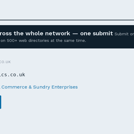
across the whole network — one submit
Submit o
ed on 500+ web directories at the same time.
CO.UK
ics.co.uk
l Commerce & Sundry Enterprises