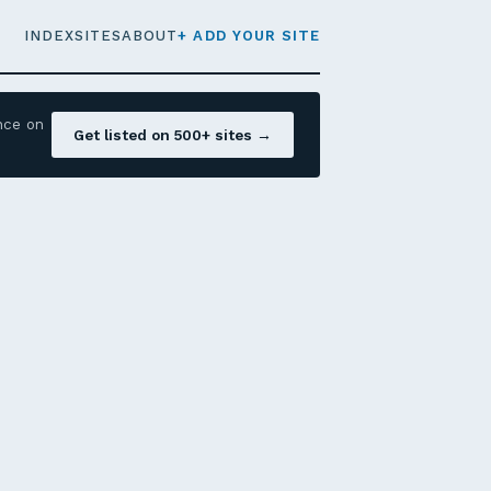
INDEX
SITES
ABOUT
+ ADD YOUR SITE
nce on
Get listed on 500+ sites →