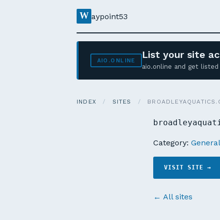
W
aypoint53
List your site 
AIO.ONLINE
aio.online and get list
INDEX
/
SITES
/
BROADLEYAQUATICS.
broadleyaquat
Category:
Genera
VISIT SITE →
← All sites