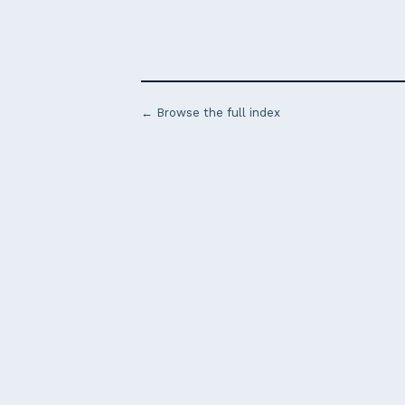
← Browse the full index