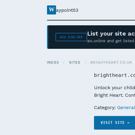
W
aypoint53
List your site 
AIO.ONLINE
aio.online and get list
INDEX
/
SITES
/
BRIGHTHEART.CO.UK
brightheart.c
Unlock your child
Bright Heart. Con
Category:
Genera
VISIT SITE →