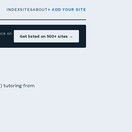
INDEX
SITES
ABOUT
+ ADD YOUR SITE
nce on
Get listed on 500+ sites →
N) tutoring from