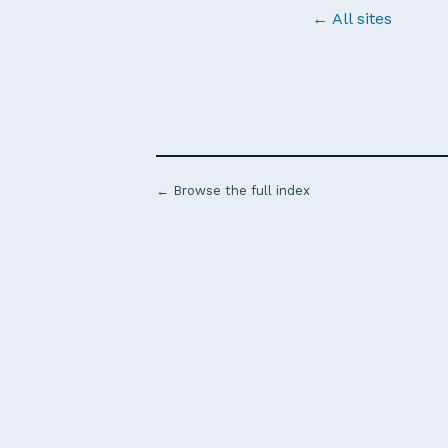
← All sites
← Browse the full index