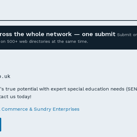
across the whole network — one submit
Submit o
ed on 500+ web directories at the same time.
o.uk
's true potential with expert special education needs (SE
tact us today!
l Commerce & Sundry Enterprises