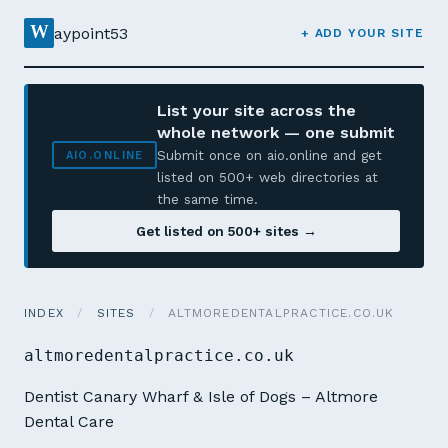
W
aypoint53
+ ADD YOUR SITE
List your site across the
whole network — one submit
Submit once on aio.online and get
AIO.ONLINE
listed on 500+ web directories at
the same time.
Get listed on 500+ sites →
INDEX
/
SITES
/
ALTMOREDENTALPRACTICE.CO.UK
altmoredentalpractice.co.uk
Dentist Canary Wharf & Isle of Dogs – Altmore
Dental Care