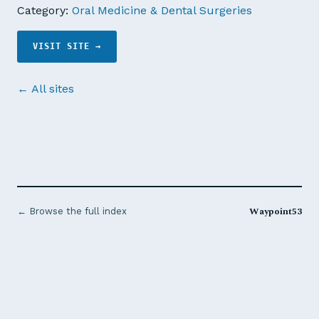
Category:
Oral Medicine & Dental Surgeries
VISIT SITE →
← All sites
Waypoint53
← Browse the full index