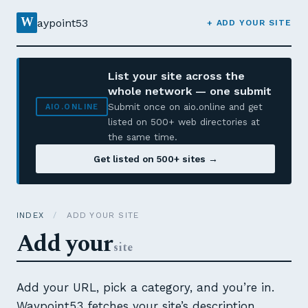
W
aypoint53
+ ADD YOUR SITE
List your site across the
whole network — one submit
Submit once on aio.online and get
AIO.ONLINE
listed on 500+ web directories at
the same time.
Get listed on 500+ sites →
INDEX
/
ADD YOUR SITE
Add your
site
Add your URL, pick a category, and you’re in.
Waypoint53 fetches your site’s description