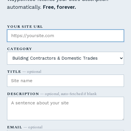
automatically.
Free, forever.
YOUR SITE URL
CATEGORY
TITLE
— optional
DESCRIPTION
— optional, auto-fetched if blank
EMAIL
— optional